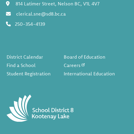
06:00 pm PT - 07:00 pm PT
FAMILY
814 Latimer Street, Nelson BC, V1L 4V7
ENGAGEMENT:
clerical.sne@sd8.bc.ca
French Immersion
Information Night
250-354-4139
(Nelson)
January 19, 2026
Monday
Footer
all-day
District Pro-D Day
District Calendar
Board of Education
Find a School
Careers
January 20, 2026
Tuesday
Student Registration
International Education
all-day
Lehnert/Crosland
Apex Cross Country
Ski Day
January 30, 2026
Friday
all-day
Gr 3 Apex Cross-
Country Ski day