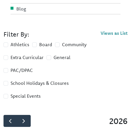
Blog
Filter By:
Views as List
Athletics
Board
Community
Extra Curricular
General
PAC/DPAC
School Holidays & Closures
Special Events
2026