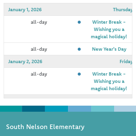
January 1, 2026
Thursday
all-day
Winter Break -
Wishing you a
magical holiday!
all-day
New Year's Day
January 2, 2026
Friday
all-day
Winter Break -
Wishing you a
magical holiday!
January 5, 2026
Monday
all-day
Schools Re-open
South Nelson Elementary
January 8, 2026
Thursday