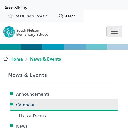
Skip to main content
Skip to Chat
Accessibility
Staff Resources
Search
Resources
Home
News & Events
News & Events
Announcements
Calendar
List of Events
News