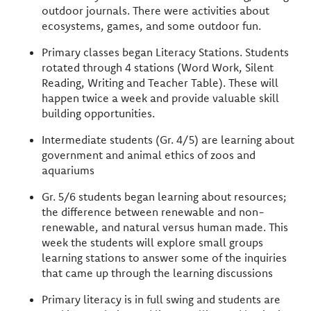
outdoor journals. There were activities about
ecosystems, games, and some outdoor fun.
Primary classes began Literacy Stations. Students
rotated through 4 stations (Word Work, Silent
Reading, Writing and Teacher Table). These will
happen twice a week and provide valuable skill
building opportunities.
Intermediate students (Gr. 4/5) are learning about
government and animal ethics of zoos and
aquariums
Gr. 5/6 students began learning about resources;
the difference between renewable and non-
renewable, and natural versus human made. This
week the students will explore small groups
learning stations to answer some of the inquiries
that came up through the learning discussions
Primary literacy is in full swing and students are