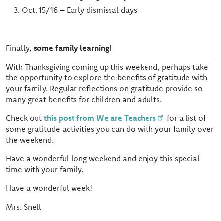
Oct. 15/16 – Early dismissal days
Finally,
some family learning!
With Thanksgiving coming up this weekend, perhaps take
the opportunity to explore the benefits of gratitude with
your family. Regular reflections on gratitude provide so
many great benefits for children and adults.
Check out
this post from We are Teachers
for a list of
some gratitude activities you can do with your family over
the weekend.
Have a wonderful long weekend and enjoy this special
time with your family.
Have a wonderful week!
Mrs. Snell