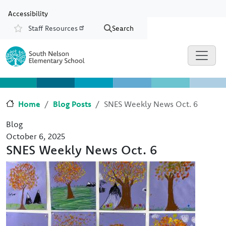
Skip to main content
Skip to Chat
Accessibility
Staff Resources
Search
Resources
Home
Blog Posts
SNES Weekly News Oct. 6
Blog
October 6, 2025
SNES Weekly News Oct. 6
Image