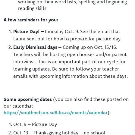
working on their word lists, spelling and beginning
reading skills
A few reminders for you:
Picture Day! –
Thursday Oct. 9. See the email that
Laura sent out for how to prepare for picture day.
Early Dismissal days –
Coming up on Oct. 15/16.
Teachers will be hosting open houses and/or parent
interviews. This is an important part of our cycle for
learning updates. Be sure to follow your teacher
emails with upcoming information about these days.
Some upcoming dates
(you can also find these posted on
our calendar:
https://southnelson.sd8.bc.ca/events/calendar
):
Oct. 9 – Picture Day
Oct. 13 – Thanksgiving holiday – no school