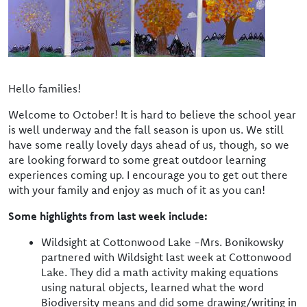
Hello families!
Welcome to October! It is hard to believe the school year
is well underway and the fall season is upon us. We still
have some really lovely days ahead of us, though, so we
are looking forward to some great outdoor learning
experiences coming up. I encourage you to get out there
with your family and enjoy as much of it as you can!
Some highlights from last week include:
Wildsight at Cottonwood Lake -Mrs. Bonikowsky
partnered with Wildsight last week at Cottonwood
Lake. They did a math activity making equations
using natural objects, learned what the word
Biodiversity means and did some drawing/writing in