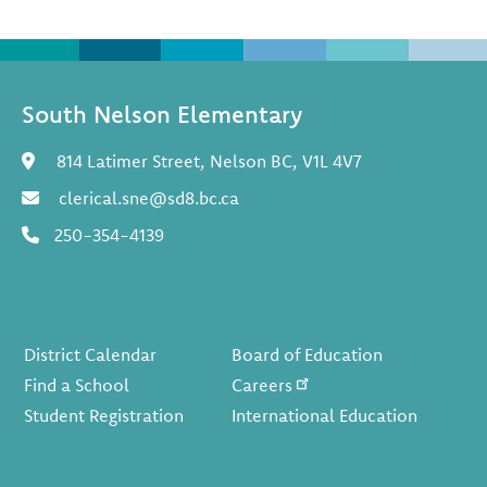
South Nelson Elementary
814 Latimer Street, Nelson BC, V1L 4V7
clerical.sne@sd8.bc.ca
250-354-4139
Footer
District Calendar
Board of Education
Find a School
Careers
Student Registration
International Education