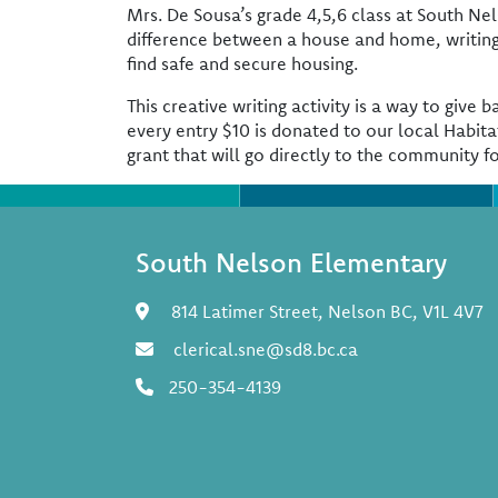
Mrs. De Sousa’s grade 4,5,6 class at South N
difference between a house and home, writing
find safe and secure housing.
This creative writing activity is a way to giv
every entry $10 is donated to our local Habita
grant that will go directly to the community f
South Nelson Elementary
814 Latimer Street, Nelson BC, V1L 4V7
clerical.sne@sd8.bc.ca
250-354-4139