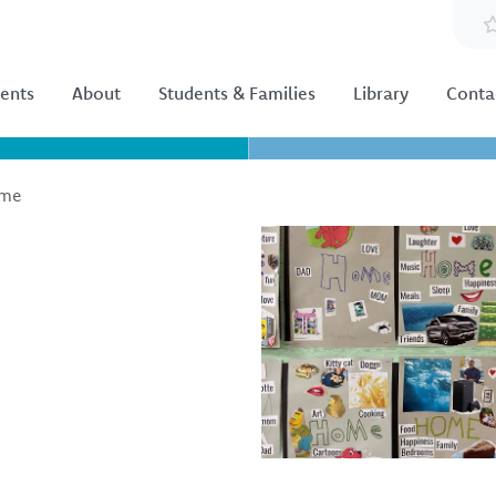
ents
About
Students & Families
Library
Conta
ome
Image