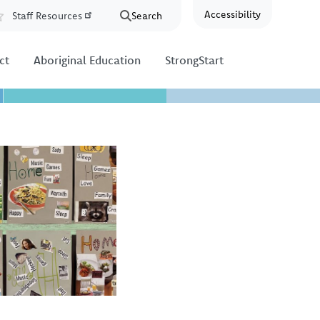
Accessibility
Staff Resources
Search
Resources
ct
Aboriginal Education
StrongStart