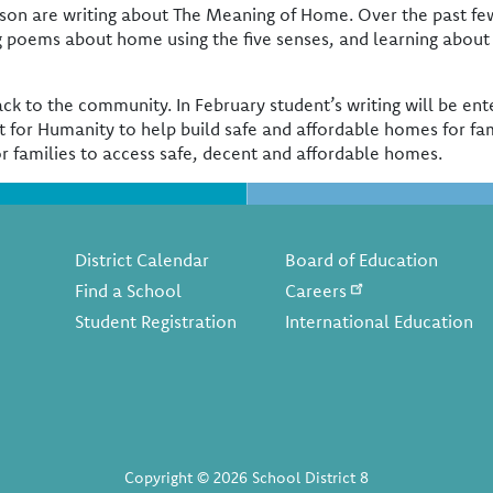
elson are writing about The Meaning of Home. Over the past f
 poems about home using the five senses, and learning about
e back to the community. In February student’s writing will be 
t for Humanity to help build safe and affordable homes for fam
or families to access safe, decent and affordable homes.
Footer
District Calendar
Board of Education
Find a School
Careers
Student Registration
International Education
Copyright © 2026 School District 8