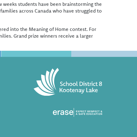
ew weeks students have been brainstorming the
 families across Canada who have struggled to
entered into the Meaning of Home contest. For
ilies. Grand prize winners receive a larger