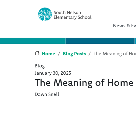
Skip to main content
Skip to Chat
News & Ev
Home
Blog Posts
The Meaning of H
Blog
January 30, 2025
The Meaning of Home
Dawn Snell